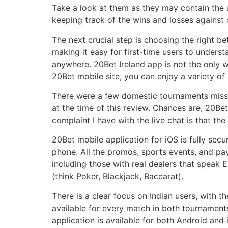
Take a look at them as they may contain the a
keeping track of the wins and losses against
The next crucial step is choosing the right be
making it easy for first-time users to underst
anywhere. 20Bet Ireland app is not the only wa
20Bet mobile site, you can enjoy a variety o
There were a few domestic tournaments missin
at the time of this review. Chances are, 20Be
complaint I have with the live chat is that th
20Bet mobile application for iOS is fully sec
phone. All the promos, sports events, and pa
including those with real dealers that speak E
(think Poker, Blackjack, Baccarat).
There is a clear focus on Indian users, with 
available for every match in both tournament
application is available for both Android and 