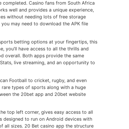
be completed. Casino fans from South Africa
works well and provides a unique experience,
ces without needing lots of free storage
e, you may need to download the APK file
sports betting options at your fingertips, this
 you’ll have access to all the thrills and
od overall. Both apps provide the same
Stats, live streaming, and an opportunity to
can Football to cricket, rugby, and even
rare types of sports along with a huge
between the 20bet app and 20bet website
he top left corner, gives easy access to all
 is designed to run on Android devices with
f all sizes. 20 Bet casino app the structure