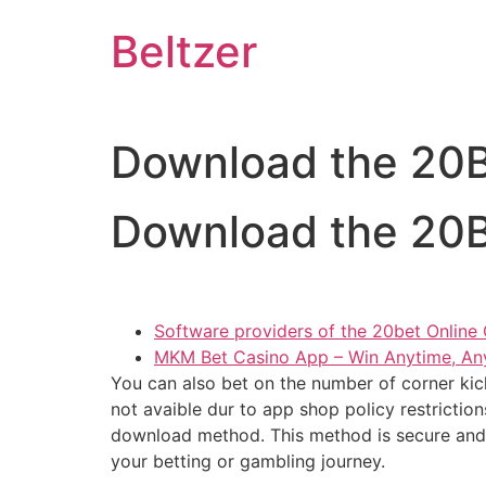
Skip
Beltzer
to
content
Download the 20B
Download the 20B
Software providers of the 20bet Online
MKM Bet Casino App – Win Anytime, An
You can also bet on the number of corner kick
not avaible dur to app shop policy restrictions
download method. This method is secure and ou
your betting or gambling journey.