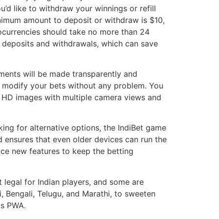
’d like to withdraw your winnings or refill
imum amount to deposit or withdraw is $10,
ocurrencies should take no more than 24
r deposits and withdrawals, which can save
yments will be made transparently and
and modify your bets without any problem. You
joy HD images with multiple camera views and
ing for alternative options, the IndiBet game
d ensures that even older devices can run the
uce new features to keep the betting
 legal for Indian players, and some are
, Bengali, Telugu, and Marathi, to sweeten
its PWA.