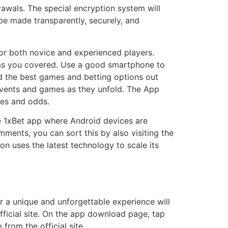
awals. The special encryption system will
 be made transparently, securely, and
for both novice and experienced players.
o has you covered. Use a good smartphone to
nd the best games and betting options out
 events and games as they unfold. The App
res and odds.
the 1xBet app where Android devices are
mments, you can sort this by also visiting the
ion uses the latest technology to scale its
r a unique and unforgettable experience will
fficial site. On the app download page, tap
rom the official site.