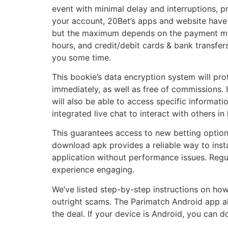
event with minimal delay and interruptions, pr
your account, 20Bet’s apps and website hav
but the maximum depends on the payment meth
hours, and credit/debit cards & bank transfe
you some time.
This bookie’s data encryption system will pro
immediately, as well as free of commissions. I
will also be able to access specific informat
integrated live chat to interact with others in
This guarantees access to new betting options
download apk provides a reliable way to insta
application without performance issues. Regul
experience engaging.
We’ve listed step-by-step instructions on how
outright scams. The Parimatch Android app als
the deal. If your device is Android, you can d