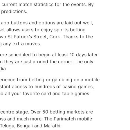
current match statistics for the events. By
 predictions.
t app buttons and options are laid out well,
Bet allows users to enjoy sports betting
wn St Patrick’s Street, Cork. Thanks to the
ng any extra moves.
e scheduled to begin at least 10 days later
n they are just around the corner. The only
dia.
perience from betting or gambling on a mobile
nstant access to hundreds of casino games,
nd all your favorite card and table games
 centre stage. Over 50 betting markets are
e Toss and much more. The Parimatch mobile
 Telugu, Bengali and Marathi.