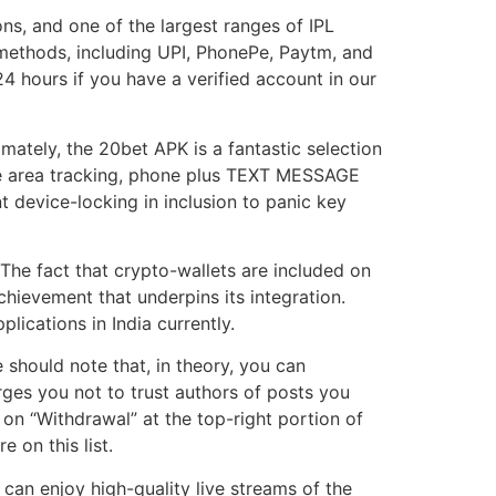
ns, and one of the largest ranges of IPL
t methods, including UPI, PhonePe, Paytm, and
4 hours if you have a verified account in our
imately, the 20bet APK is a fantastic selection
 are area tracking, phone plus TEXT MESSAGE
t device-locking in inclusion to panic key
 The fact that crypto-wallets are included on
achievement that underpins its integration.
plications in India currently.
e should note that, in theory, you can
ges you not to trust authors of posts you
 on “Withdrawal” at the top-right portion of
 on this list.
 can enjoy high-quality live streams of the