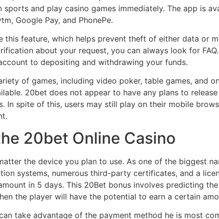
on sports and play casino games immediately. The app is av
ytm, Google Pay, and PhonePe.
his feature, which helps prevent theft of either data or mo
larification about your request, you can always look for FA
 account to depositing and withdrawing your funds.
riety of games, including video poker, table games, and on
vailable. 20bet does not appear to have any plans to releas
In spite of this, users may still play on their mobile brow
t.
the 20bet Online Casino
atter the device you plan to use. As one of the biggest na
ption systems, numerous third-party certificates, and a licen
amount in 5 days. This 20Bet bonus involves predicting the
then the player will have the potential to earn a certain amo
 can take advantage of the payment method he is most com