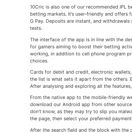
10Cric is also one of our recommended IPL be
betting markets. It’s user-friendly and offer
G Pay. Deposits are instant, and withdrawals
tests.
The interface of the app is in line with the d
for gamers aiming to boost their betting act
working, in addition to cell phone program pre
choices.
Cards for debit and credit, electronic wallets
the list is what sets it apart from the others
After analysing and exploring all the features,
From the native app to the mobile-friendly web
download our Android app from other sources
don’t know, as they may try to slip you malwa
the page, then select your preferred payment o
After the search field and the block with the 