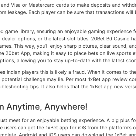
, and Visa or Mastercard cards to make deposits and withdr
rom leakage. Each player can be sure that transactions will
ied game library, ensuring an enjoyable gaming experience 
 dealer options, or the latest slot titles, 20Bet Bd Casin
ames. This way, you’ll enjoy sharp pictures, clear sound, a
the 20bet App, making it easy to place bets on live sports
ptions, allowing you to stay up-to-date with the latest sco
es Indian players this is likely a fraud. When it comes to 
e potential challenge may lie. Per most 1xBet app review co
oubleshooting tips. It also helps that the 1xBet app new vers
n Anytime, Anywhere!
st meet for an enjoyable betting experience. A big plus fo
 users can get the 1xBet app for iOS from the platform’s o
omplete. Android and iOS users can download the 1xBet app f