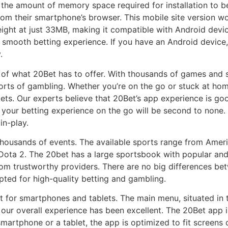
e the amount of memory space required for installation to 
 from their smartphone’s browser. This mobile site version 
tweight at just 33MB, making it compatible with Android devi
a smooth betting experience. If you have an Android devic
.
ails of what 20Bet has to offer. With thousands of games and 
sorts of gambling. Whether you’re on the go or stuck at home,
ts. Our experts believe that 20Bet’s app experience is go
 your betting experience on the go will be second to none. 
in-play.
thousands of events. The available sports range from Ameri
ota 2. The 20bet has a large sportsbook with popular and 
from trustworthy providers. There are no big differences 
pted for high-quality betting and gambling.
t for smartphones and tablets. The main menu, situated in t
nd our overall experience has been excellent. The 20Bet app
smartphone or a tablet, the app is optimized to fit screens o