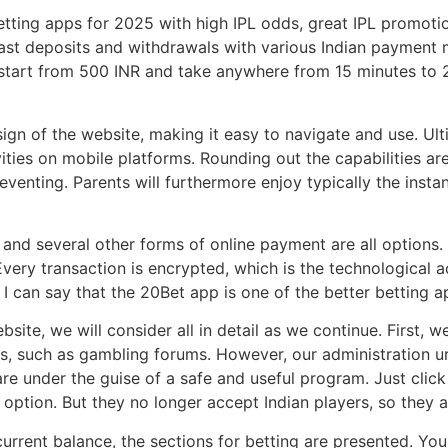
tting apps for 2025 with high IPL odds, great IPL promotio
s fast deposits and withdrawals with various Indian paymen
 start from 500 INR and take anywhere from 15 minutes to 2
esign of the website, making it easy to navigate and use. Ult
ivities on mobile platforms. Rounding out the capabilities
venting. Parents will furthermore enjoy typically the instan
, and several other forms of online payment are all options.
. Every transaction is encrypted, which is the technological 
 I can say that the 20Bet app is one of the better betting ap
site, we will consider all in detail as we continue. First, w
, such as gambling forums. However, our administration ur
re under the guise of a safe and useful program. Just click
ption. But they no longer accept Indian players, so they are
current balance, the sections for betting are presented. You