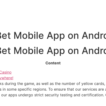
et Mobile App on Andro
et Mobile App on Andro
Content
 Casino
ywhere!
s during the game, as well as the number of yellow cards, 
 in some specific regions. To ensure that our services are a
r apps undergo strict security testing and certification. Cl