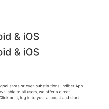
id & iOS
id & iOS
goal shots or even substitutions. Indibet App
vailable to all users, we offer a direct
ick on it, log in to your account and start