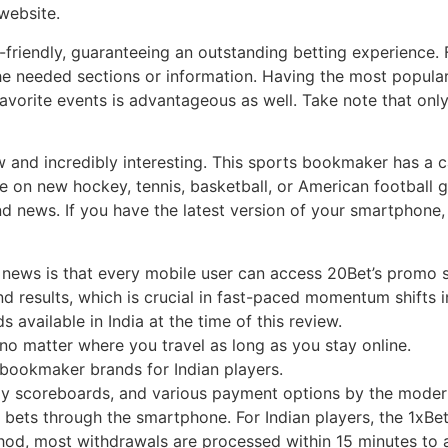
website.
riendly, guaranteeing an outstanding betting experience. Fr
he needed sections or information. Having the most popular
avorite events is advantageous as well. Take note that only
and incredibly interesting. This sports bookmaker has a ca
 on new hockey, tennis, basketball, or American football 
d news. If you have the latest version of your smartphone, 
d news is that every mobile user can access 20Bet’s promo 
and results, which is crucial in fast-paced momentum shifts i
 available in India at the time of this review.
 no matter where you travel as long as you stay online.
 bookmaker brands for Indian players.
ay scoreboards, and various payment options by the modern
ur bets through the smartphone. For Indian players, the 1xBe
od, most withdrawals are processed within 15 minutes to a