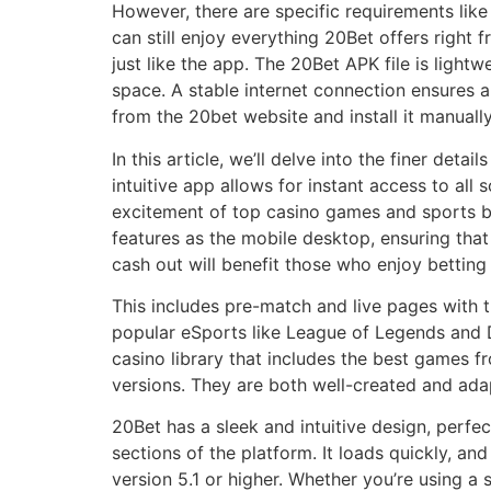
However, there are specific requirements lik
can still enjoy everything 20Bet offers right
just like the app. The 20Bet APK file is ligh
space. A stable internet connection ensures 
from the 20bet website and install it manually
In this article, we’ll delve into the finer det
intuitive app allows for instant access to all 
excitement of top casino games and sports be
features as the mobile desktop, ensuring that
cash out will benefit those who enjoy betting 
This includes pre-match and live pages with 
popular eSports like League of Legends and D
casino library that includes the best games 
versions. They are both well-created and ada
20Bet has a sleek and intuitive design, perfec
sections of the platform. It loads quickly, a
version 5.1 or higher. Whether you’re using a 