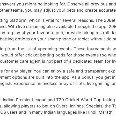
nswers you might be looking for. Observe all previous and 
 other teams, you may adjust your bets and create accurate
tting platform, which is vital for several reasons. The 20Be
and. With live streaming also available through the app, 20
y to play at your favourite pub, or while taking a stroll do
f betting options on your smartphone or tablet without doi
g from the list of upcoming events. These tournaments wer
t would offer cricket betting odds for those events too whe
e customer care agent is not part of a dedicated team for In
ure for any player. You can enjoy a safe and transparent ex
yment options are built into the app. As a bonus, you get i
nglish. Experience an endless array of slots, live gaming, a
the Indian Premier League and T20 Cricket World Cup taking
s, allowing players to bet on Overs, Innings, Specials, th
iOS users and in many Indian languages like Hindi, Marathi,