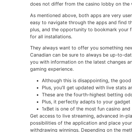
does not differ from the casino lobby on the 
As mentioned above, both apps are very user-f
easy to navigate through the apps and find t
plus, and the opportunity to bookmark your f
for all installations.
They always want to offer you something new 
Canadian can be sure to always be up-to-date
you with information on the latest changes an
gaming experience.
Although this is disappointing, the goo
Plus, you’ll get updated with live stats 
These are the fourth-highest betting odds
Plus, it perfectly adapts to your gadget
1xBet is one of the most fun casino and
Get access to live streaming, advanced in-pl
possibilities of the application and place yo
withdrawing winnings. Depending on the meth