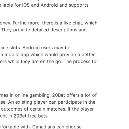
ailable for iOS and Android and supports
ney. Furthermore, there is a live chat, which
Q. They provide detailed descriptions and
line slots. Android users may be
e a mobile app which would provide a better
sers while they are on the go. The process for
mes in online gambling, 20Bet offers a lot of
se. An existing player can participate in the
 outcomes of certain matches. If the player
unt in 20Bet free bets.
fortable with. Canadians can choose