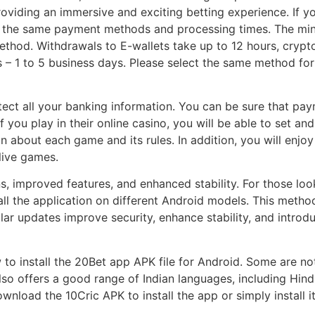
oviding an immersive and exciting betting experience. If you
e the same payment methods and processing times. The min
od. Withdrawals to E-wallets take up to 12 hours, crypt
rs – 1 to 5 business days. Please select the same method fo
tect all your banking information. You can be sure that pa
f you play in their online casino, you will be able to set 
ion about each game and its rules. In addition, you will en
 live games.
, improved features, and enhanced stability. For those look
ll the application on different Android models. This metho
ar updates improve security, enhance stability, and introd
 to install the 20Bet app APK file for Android. Some are not
o offers a good range of Indian languages, including Hindi
ownload the 10Cric APK to install the app or simply install 