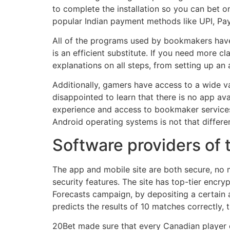
to complete the installation so you can bet 
popular Indian payment methods like UPI, Pa
All of the programs used by bookmakers have t
is an efficient substitute. If you need more c
explanations on all steps, from setting up an
Additionally, gamers have access to a wide va
disappointed to learn that there is no app a
experience and access to bookmaker services. 
Android operating systems is not that differen
Software providers of 
The app and mobile site are both secure, no m
security features. The site has top-tier encry
Forecasts campaign, by depositing a certain 
predicts the results of 10 matches correctly, 
20Bet made sure that every Canadian player