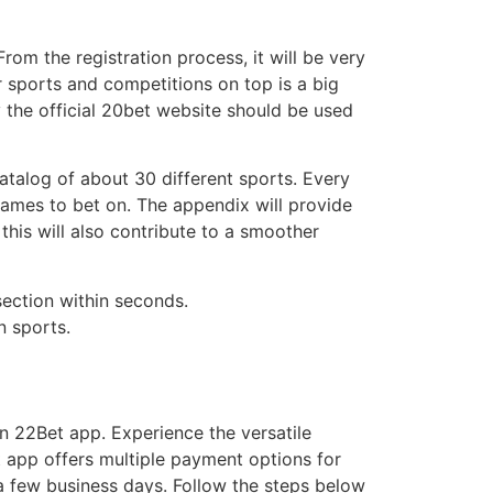
om the registration process, it will be very
 sports and competitions on top is a big
 the official 20bet website should be used
talog of about 30 different sports. Every
games to bet on. The appendix will provide
this will also contribute to a smoother
section within seconds.
n sports.
 22Bet app. Experience the versatile
t app offers multiple payment options for
 few business days. Follow the steps below