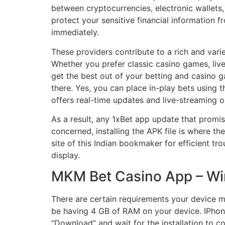
between cryptocurrencies, electronic wallets
protect your sensitive financial information f
immediately.
These providers contribute to a rich and var
Whether you prefer classic casino games, live
get the best out of your betting and casino g
there. Yes, you can place in-play bets using 
offers real-time updates and live-streaming o
As a result, any 1xBet app update that promis
concerned, installing the APK file is where th
site of this Indian bookmaker for efficient tr
display.
MKM Bet Casino App – Wi
There are certain requirements your device mu
be having 4 GB of RAM on your device. IPhone
“Download” and wait for the installation to c