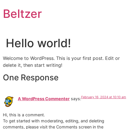
Skip
Beltzer
to
content
Hello world!
Welcome to WordPress. This is your first post. Edit or
delete it, then start writing!
One Response
February 16, 2024 at 10:10 am
A WordPress Commenter
says:
Hi, this is a comment.
To get started with moderating, editing, and deleting
comments, please visit the Comments screen in the