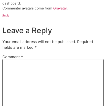
dashboard.
Commenter avatars come from
Gravatar
.
Reply
Leave a Reply
Your email address will not be published.
Required
fields are marked
*
Comment
*